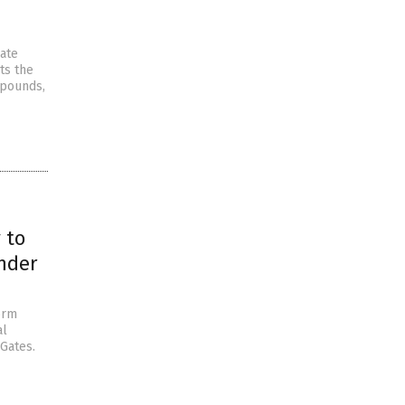
eate
ts the
mpounds,
 to
nder
orm
al
 Gates.