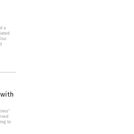
d a
iated
also
d
 with
cines”
arned
ing to