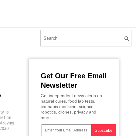
Get Our Free Email
Newsletter
y
Get independent news alerts on
natural cures, food lab tests,
cannabis medicine, science,
y, is
robotics, drones, privacy and
nel on
more.
stroying
-2030