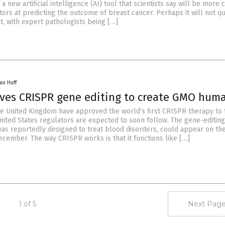
 new artificial intelligence (AI) tool that scientists say will be more
ors at predicting the outcome of breast cancer. Perhaps it will not qu
t, with expert pathologists being […]
an Huff
oves CRISPR gene editing to create GMO hum
he United Kingdom have approved the world’s first CRISPR therapy to 
ited States regulators are expected to soon follow. The gene-editing
was reportedly designed to treat blood disorders, could appear on th
ecember. The way CRISPR works is that it functions like […]
1 of 5
Next Page