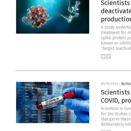
Scientist
deactivat
productio
A study underta
treatment for m
spike protein pr
known as siRNA,
“target, inactiv
05/15/2024
/
By Eth
Scientists
COVID, pr
Scientists in Gr
for the Wuhan c
that germ theory
deliberately inf