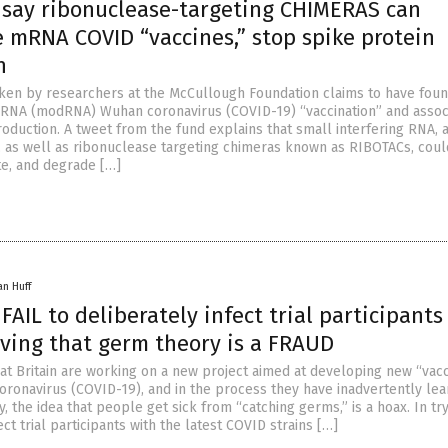
s say ribonuclease-targeting CHIMERAS can
e mRNA COVID “vaccines,” stop spike protein
n
ken by researchers at the McCullough Foundation claims to have foun
RNA (modRNA) Wuhan coronavirus (COVID-19) “vaccination” and assoc
oduction. A tweet from the fund explains that small interfering RNA, 
 as well as ribonuclease targeting chimeras known as RIBOTACs, coul
ate, and degrade […]
an Huff
 FAIL to deliberately infect trial participants
oving that germ theory is a FRAUD
eat Britain are working on a new project aimed at developing new “vac
oronavirus (COVID-19), and in the process they have inadvertently le
, the idea that people get sick from “catching germs,” is a hoax. In try
ect trial participants with the latest COVID strains […]