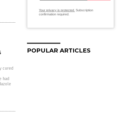
Your privacy is protected.
Subscription
confirmation required.
POPULAR ARTICLES
s
y cured
e had
dazole