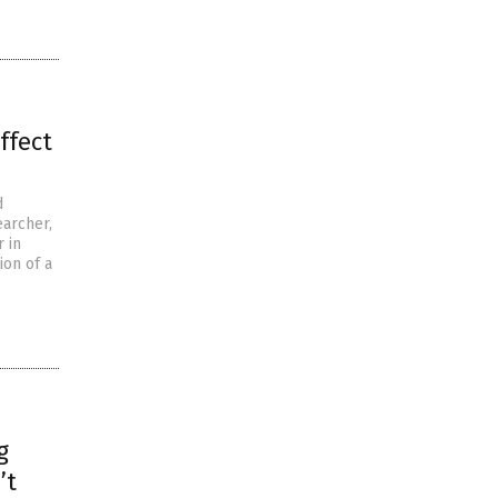
ffect
d
earcher,
 in
ion of a
g
’t