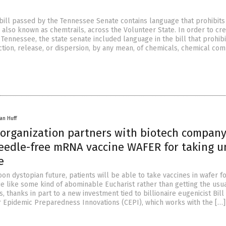
 bill passed by the Tennessee Senate contains language that prohibits
 also known as chemtrails, across the Volunteer State. In order to cr
 Tennessee, the state senate included language in the bill that prohibi
ection, release, or dispersion, by any mean, of chemicals, chemical co
an Huff
s organization partners with biotech company
eedle-free mRNA vaccine WAFER for taking u
e
on dystopian future, patients will be able to take vaccines in wafer f
e like some kind of abominable Eucharist rather than getting the usu
s, thanks in part to a new investment tied to billionaire eugenicist Bill
or Epidemic Preparedness Innovations (CEPI), which works with the […]