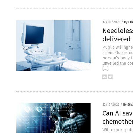
12/20/2023
/
By Eth
Needleles
delivered 
Public willingn
scientists are 
person’s body t
unveiled the co
[…]
12/12/2023
/
By Eth
Can AI sa
chemother
Will expert path