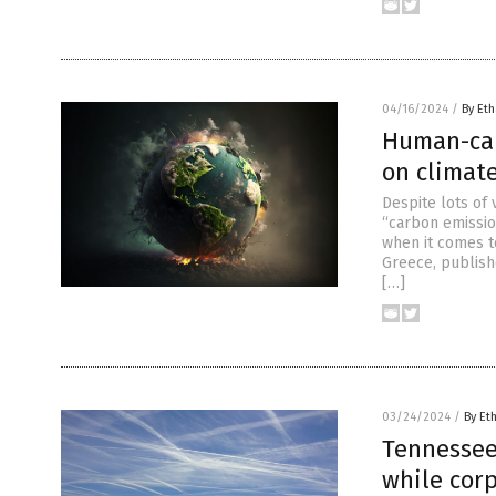
04/16/2024
/
By Eth
Human-cau
on climate
Despite lots of 
“carbon emissio
when it comes t
Greece, publishe
[…]
03/24/2024
/
By Et
Tennessee
while cor