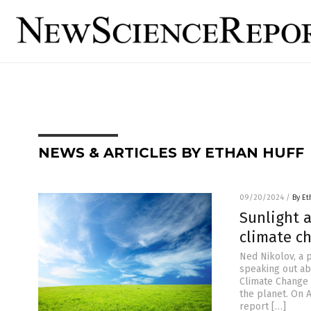
NEWS & ARTICLES BY ETHAN HUFF
09/20/2024
/
By Et
Sunlight a
climate c
Ned Nikolov, a p
speaking out ab
Climate Change 
the planet. On 
report […]