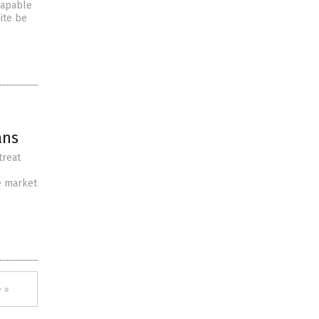
 capable
ite be
ans
treat
e market
 »