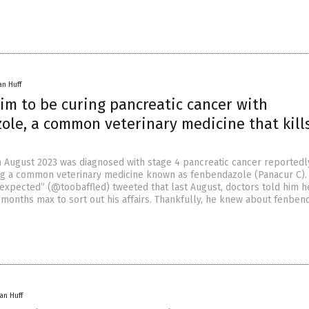
an Huff
im to be curing pancreatic cancer with
ole, a common veterinary medicine that kill
August 2023 was diagnosed with stage 4 pancreatic cancer reportedl
ng a common veterinary medicine known as fenbendazole (Panacur C).
xpected” (@toobaffled) tweeted that last August, doctors told him h
x months max to sort out his affairs. Thankfully, he knew about fenben
an Huff