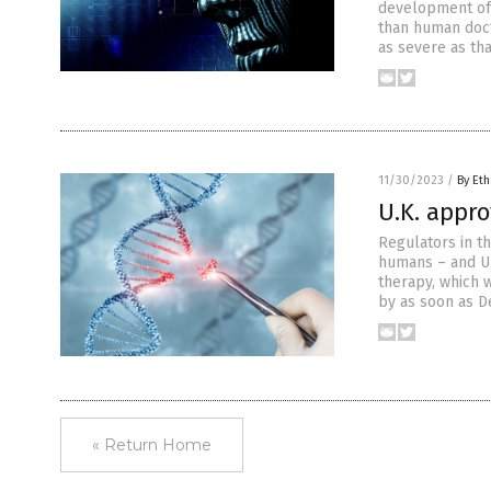
development of a
than human doct
as severe as tha
11/30/2023
/
By Eth
U.K. appr
Regulators in t
humans – and Un
therapy, which 
by as soon as D
« Return Home