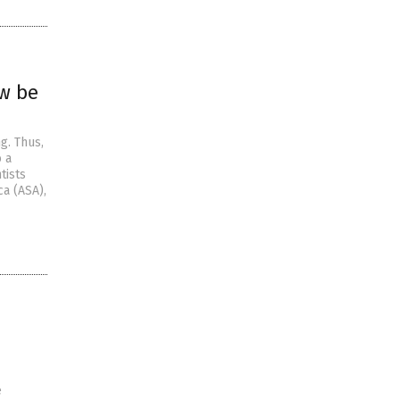
ow be
g. Thus,
o a
tists
ca (ASA),
e