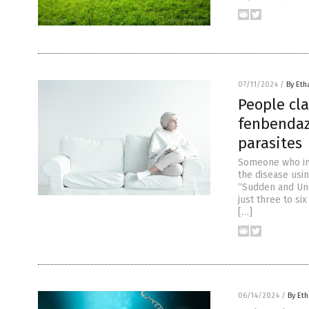
07/11/2024
/
By Eth
People cla
fenbendaz
parasites
Someone who in 
the disease usi
“Sudden and Une
just three to si
[…]
06/14/2024
/
By Eth