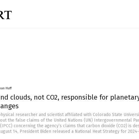
han Huff
nd clouds, not CO2, responsible for planetar
hanges
hysical researcher and scientist affiliated with Colorado State Universit
out the false claims of the United Nations (UN) Intergovernmental Pa
(IPCC) concerning the agency’s claims that carbon dioxide (CO2) is de
August 14, President Biden released a National Heat Strategy for 2024