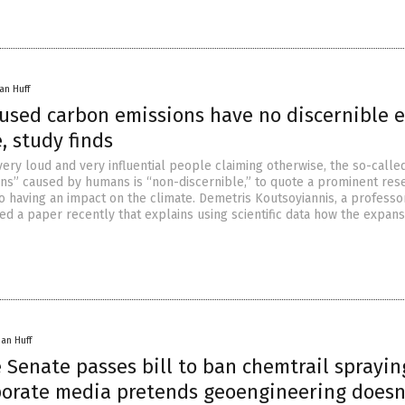
an Huff
sed carbon emissions have no discernible e
, study finds
very loud and very influential people claiming otherwise, the so-calle
ns” caused by humans is “non-discernible,” to quote a prominent res
o having an impact on the climate. Demetris Koutsoyiannis, a professor
d a paper recently that explains using scientific data how the expans
han Huff
 Senate passes bill to ban chemtrail sprayin
porate media pretends geoengineering doesn