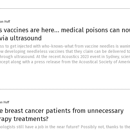
an Huff
s vaccines are here… medical poisons can n
via ultrasound
ess to get injected with who-knows-what from vaccine needles is wanin
now developing needleless vaccines that they claim can be delivered t
hrough ultrasound. At the recent Acoustics 2023 event in Sydney, scien
ncept along with a press release from the Acoustical Society of Ameri
an Huff
ve breast cancer patients from unnecessary
apy treatments?
ologists still have a job in the near future? Possibly not, thanks to th