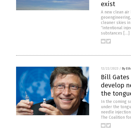
exist
A new clean air
geoengineering,
cleaner skies in
“intentional inj
substances […]
12/22/2023
/
By Eth
Bill Gate
develop n
the tongu
In the coming so
under the tongu
needle injection
The Coalition f