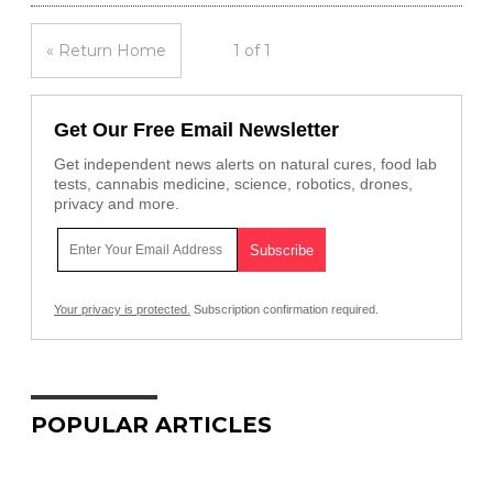
« Return Home
1 of 1
Get Our Free Email Newsletter
Get independent news alerts on natural cures, food lab
tests, cannabis medicine, science, robotics, drones,
privacy and more.
Your privacy is protected.
Subscription confirmation required.
POPULAR ARTICLES