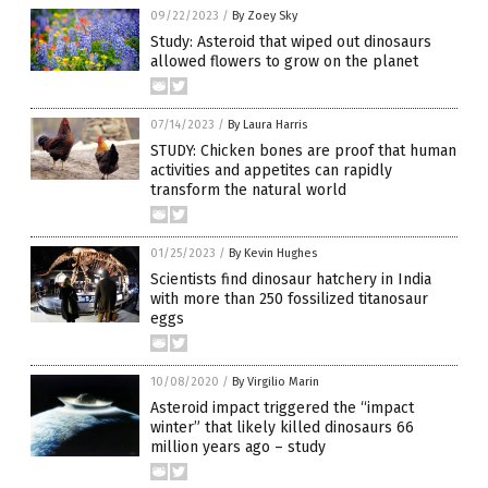
09/22/2023
/
By Zoey Sky
Study: Asteroid that wiped out dinosaurs
allowed flowers to grow on the planet
07/14/2023
/
By Laura Harris
STUDY: Chicken bones are proof that human
activities and appetites can rapidly
transform the natural world
01/25/2023
/
By Kevin Hughes
Scientists find dinosaur hatchery in India
with more than 250 fossilized titanosaur
eggs
10/08/2020
/
By Virgilio Marin
Asteroid impact triggered the “impact
winter” that likely killed dinosaurs 66
million years ago – study