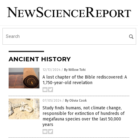
ANCIENT HISTORY
12/13/2024
/
By Willow Tohi
A lost chapter of the Bible rediscovered: A
1,750-year-old revelation
07/05/2024
/
By Olivia Cook
Study finds humans, not climate change,
responsible for extinction of hundreds of
megafauna species over the last 50,000
years