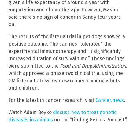
given a life expectancy of around a year with
amputation and chemotherapy. However, Mason
said there’s no sign of cancer in Sandy four years
on.
The results of the listeria trial in pet dogs showed a
positive outcome. The canines “tolerated” the
experimental immunotherapy and “it significantly
increased duration of survival time.” These findings
were submitted to the
Food and Drug Administration
,
which approved a phase two clinical trial using the
GM listeria to treat osteosarcoma in young adults
and children.
For the latest in cancer research, visit
Cancer.news
.
Watch Adam Boyko
discuss how to treat genetic
diseases in animals
on the “Finding Genius Podcast.”