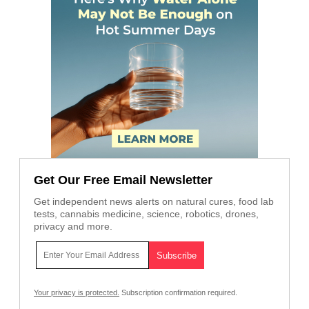
Get Our Free Email Newsletter
Get independent news alerts on natural cures, food lab
tests, cannabis medicine, science, robotics, drones,
privacy and more.
Your privacy is protected.
Subscription confirmation required.