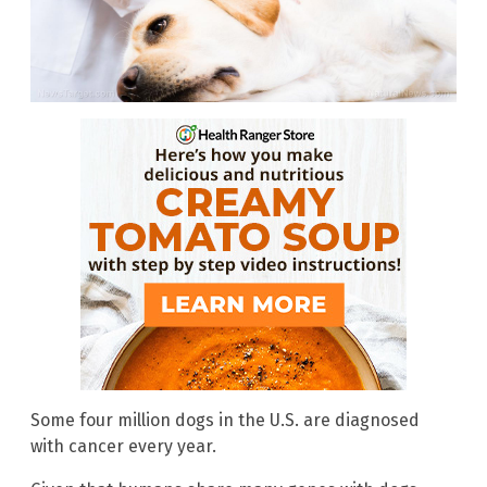
Some four million dogs in the U.S. are diagnosed
with cancer every year.