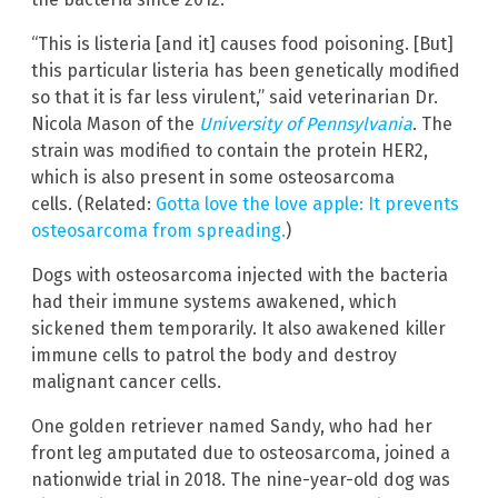
“This is listeria [and it] causes food poisoning. [But]
this particular listeria has been genetically modified
so that it is far less virulent,” said veterinarian Dr.
Nicola Mason of the
University of Pennsylvania
. The
strain was modified to contain the protein HER2,
which is also present in some osteosarcoma
cells. (Related:
Gotta love the love apple: It prevents
osteosarcoma from spreading.
)
Dogs with osteosarcoma injected with the bacteria
had their immune systems awakened, which
sickened them temporarily. It also awakened killer
immune cells to patrol the body and destroy
malignant cancer cells.
One golden retriever named Sandy, who had her
front leg amputated due to osteosarcoma, joined a
nationwide trial in 2018. The nine-year-old dog was