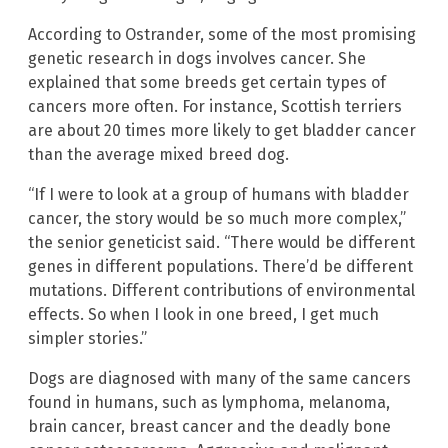
According to Ostrander, some of the most promising
genetic research in dogs involves cancer. She
explained that some breeds get certain types of
cancers more often. For instance, Scottish terriers
are about 20 times more likely to get bladder cancer
than the average mixed breed dog.
“If I were to look at a group of humans with bladder
cancer, the story would be so much more complex,”
the senior geneticist said. “There would be different
genes in different populations. There’d be different
mutations. Different contributions of environmental
effects. So when I look in one breed, I get much
simpler stories.”
Dogs are diagnosed with many of the same cancers
found in humans, such as lymphoma, melanoma,
brain cancer, breast cancer and the deadly bone