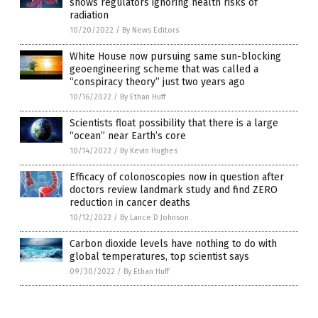
shows regulators ignoring health risks of
radiation
10/20/2022
/
By News Editors
White House now pursuing same sun-blocking
geoengineering scheme that was called a
“conspiracy theory” just two years ago
10/16/2022
/
By Ethan Huff
Scientists float possibility that there is a large
“ocean” near Earth’s core
10/14/2022
/
By Kevin Hughes
Efficacy of colonoscopies now in question after
doctors review landmark study and find ZERO
reduction in cancer deaths
10/12/2022
/
By Lance D Johnson
Carbon dioxide levels have nothing to do with
global temperatures, top scientist says
09/30/2022
/
By Ethan Huff