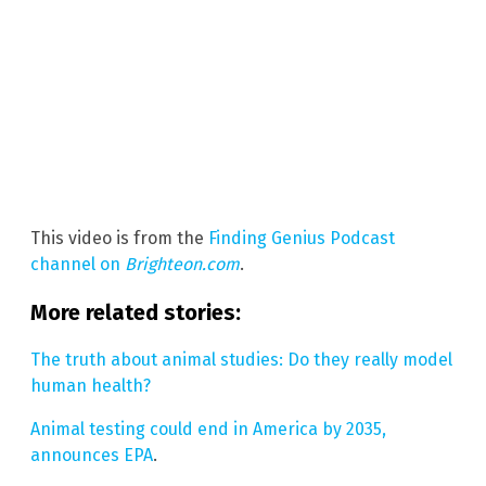
This video is from the
Finding Genius Podcast
channel on
Brighteon.com
.
More related stories:
The truth about animal studies: Do they really model
human health?
Animal testing could end in America by 2035,
announces EPA
.