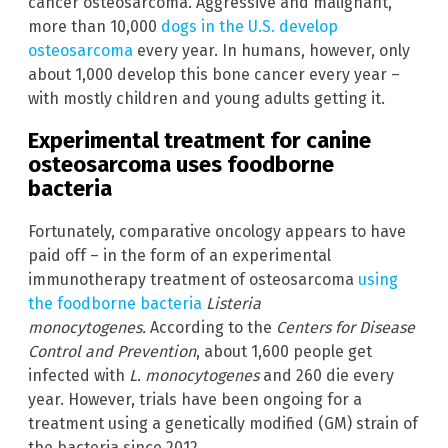
cancer osteosarcoma. Aggressive and malignant,
more than 10,000
dogs in the U.S. develop
osteosarcoma
every year. In humans, however, only
about 1,000 develop this bone cancer every year –
with mostly children and young adults getting it.
Experimental treatment for canine
osteosarcoma uses foodborne
bacteria
Fortunately, comparative oncology appears to have
paid off – in the form of an experimental
immunotherapy treatment of osteosarcoma
using
the foodborne bacteria
Listeria
monocytogenes.
According to the
Centers for Disease
Control and Prevention
, about 1,600 people get
infected with
L. monocytogenes
and 260 die every
year. However, trials have been ongoing for a
treatment using a genetically modified (GM) strain of
the bacteria since 2012.