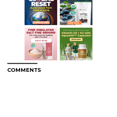
COMMENTS