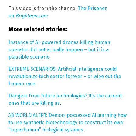
This video is from the channel
The Prisoner
on
Brighteon.com
.
More related stories:
Instance of AI-powered drones killing human
operator did not actually happen – but it is a
plausible scenario
.
EXTREME SCENARIOS: Artificial intelligence could
revolutionize tech sector forever – or wipe out the
human race
.
Dangers from future technologies? It’s the current
ones that are killing us
.
3D WORLD ALERT: Demon-possessed AI learning how
to use synthetic biotechnology to construct its own
“superhuman” biological systems
.