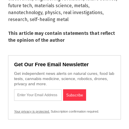
future tech
,
materials science
,
metals
,
nanotechnology
,
physics
,
real investigations
,
research
,
self-healing metal
This article may contain statements that reflect
the opinion of the author
Get Our Free Email Newsletter
Get independent news alerts on natural cures, food lab
tests, cannabis medicine, science, robotics, drones,
privacy and more.
Your privacy is protected.
Subscription confirmation required.