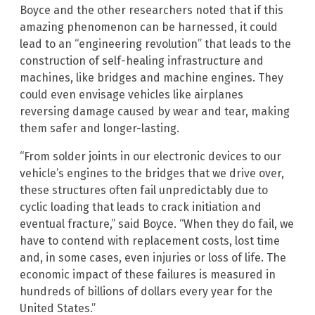
Boyce and the other researchers noted that if this
amazing phenomenon can be harnessed, it could
lead to an “engineering revolution” that leads to the
construction of self-healing infrastructure and
machines, like bridges and machine engines. They
could even envisage vehicles like airplanes
reversing damage caused by wear and tear, making
them safer and longer-lasting.
“From solder joints in our electronic devices to our
vehicle’s engines to the bridges that we drive over,
these structures often fail unpredictably due to
cyclic loading that leads to crack initiation and
eventual fracture,” said Boyce. “When they do fail, we
have to contend with replacement costs, lost time
and, in some cases, even injuries or loss of life. The
economic impact of these failures is measured in
hundreds of billions of dollars every year for the
United States.”