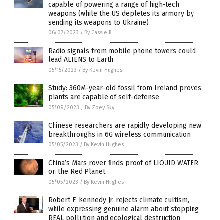
capable of powering a range of high-tech
weapons (while the US depletes its armory by
sending its weapons to Ukraine)
06/07/2023
/
By Cassie B.
Radio signals from mobile phone towers could
lead ALIENS to Earth
05/15/2023
/
By Kevin Hughes
Study: 360M-year-old fossil from Ireland proves
plants are capable of self-defense
05/09/2023
/
By Zoey Sky
Chinese researchers are rapidly developing new
breakthroughs in 6G wireless communication
05/05/2023
/
By Kevin Hughes
China’s Mars rover finds proof of LIQUID WATER
on the Red Planet
05/05/2023
/
By Kevin Hughes
Robert F. Kennedy Jr. rejects climate cultism,
while expressing genuine alarm about stopping
REAL pollution and ecological destruction