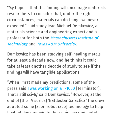
“My hope is that this finding will encourage materials
researchers to consider that, under the right
circumstances, materials can do things we never
expected,” said study lead Michael Demkowicz, a
materials science and engineering expert and a
professor for both the
Massachusetts Institute of
Technology
and
Texas A&M University
.
Demkowicz has been studying self-healing metals
for at least a decade now, and he thinks it could
take at least another decade of study to see if the
findings will have tangible applications.
“When I first made my predictions, some of the
press said
I was working on a T-1000
[Terminator].
That’s still sci-fi,” said Demkowicz. “However, at the
end of [the TV series] ‘Battlestar Galactica,’ the crew
adapted some [alien robot race] technology to help
heal fatigue damage to their ship, making metal