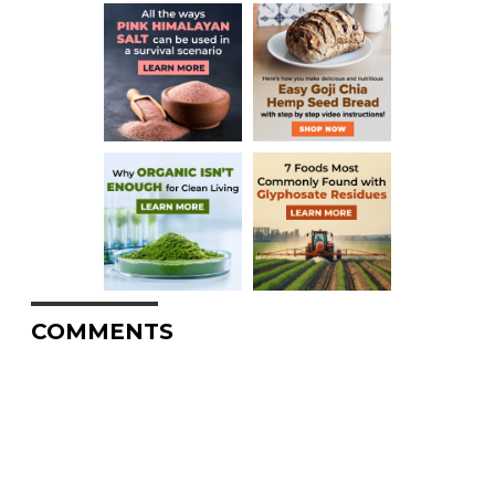
COMMENTS