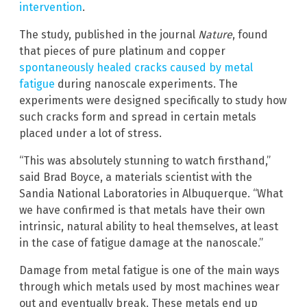
intervention
.
The study, published in the journal
Nature
, found
that pieces of pure platinum and copper
spontaneously healed cracks caused by metal
fatigue
during nanoscale experiments. The
experiments were designed specifically to study how
such cracks form and spread in certain metals
placed under a lot of stress.
“This was absolutely stunning to watch firsthand,”
said Brad Boyce, a materials scientist with the
Sandia National Laboratories in Albuquerque. “What
we have confirmed is that metals have their own
intrinsic, natural ability to heal themselves, at least
in the case of fatigue damage at the nanoscale.”
Damage from metal fatigue is one of the main ways
through which metals used by most machines wear
out and eventually break. These metals end up