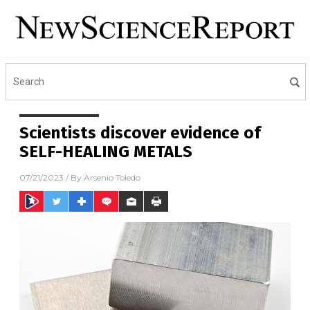
Scientists discover evidence of
SELF-HEALING METALS
07/21/2023
/ By
Arsenio Toledo