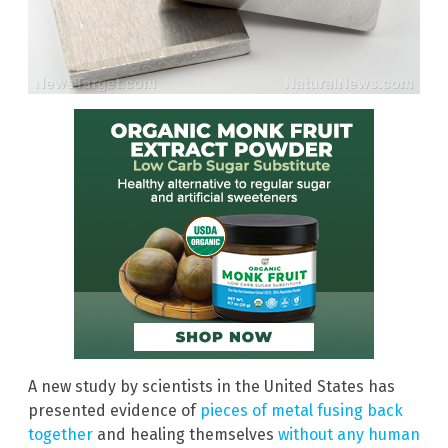
A new study by scientists in the United States has
presented evidence of
pieces of metal fusing back
together
and healing themselves
without any human