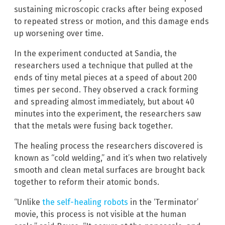
sustaining microscopic cracks after being exposed
to repeated stress or motion, and this damage ends
up worsening over time.
In the experiment conducted at Sandia, the
researchers used a technique that pulled at the
ends of tiny metal pieces at a speed of about 200
times per second. They observed a crack forming
and spreading almost immediately, but about 40
minutes into the experiment, the researchers saw
that the metals were fusing back together.
The healing process the researchers discovered is
known as “cold welding,” and it’s when two relatively
smooth and clean metal surfaces are brought back
together to reform their atomic bonds.
“Unlike
the self-healing robots
in the ‘Terminator’
movie, this process is not visible at the human