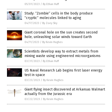
05/01/2023
/
By Ethan Huff
Study: “Zombie” cells in the body produce
“cryptic” molecules linked to aging
04/17/2023
/
By Zoey Sky
Giant coronal hole on the sun creates second
hole, unleashing solar winds toward Earth
04/11/2023
/
By Kevin Hughes
Scientists develop way to extract metals from
mining waste using engineered microorganisms
03/31/2023
/
By Ethan Huff
US Naval Research Lab begins first laser energy
test in space
03/23/2023
/
By Kevin Hughes
Giant flying insect discovered at Arkansas Walmart
actually from the Jurassic era
03/22/2023
/
By Kevin Hughes