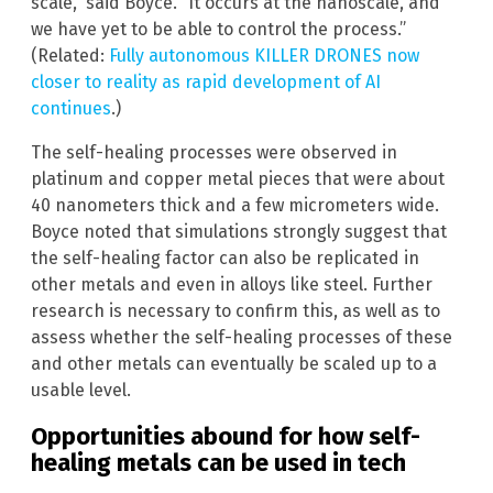
scale,” said Boyce. “It occurs at the nanoscale, and
we have yet to be able to control the process.”
(Related:
Fully autonomous KILLER DRONES now
closer to reality as rapid development of AI
continues
.)
The self-healing processes were observed in
platinum and copper metal pieces that were about
40 nanometers thick and a few micrometers wide.
Boyce noted that simulations strongly suggest that
the self-healing factor can also be replicated in
other metals and even in alloys like steel. Further
research is necessary to confirm this, as well as to
assess whether the self-healing processes of these
and other metals can eventually be scaled up to a
usable level.
Opportunities abound for how self-
healing metals can be used in tech