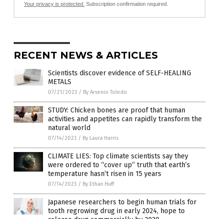
Your privacy is protected.
Subscription confirmation required.
RECENT NEWS & ARTICLES
Scientists discover evidence of SELF-HEALING
METALS
07/21/2023
/
By Arsenio Toledo
STUDY: Chicken bones are proof that human
activities and appetites can rapidly transform the
natural world
07/14/2023
/
By Laura Harris
CLIMATE LIES: Top climate scientists say they
were ordered to “cover up” truth that earth’s
temperature hasn’t risen in 15 years
07/14/2023
/
By Ethan Huff
Japanese researchers to begin human trials for
tooth regrowing drug in early 2024, hope to