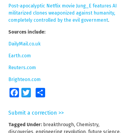
Post-apocalyptic Netflix movie Jung_E features AI
militarized clones weaponized against humanity,
completely controlled by the evil government
.
Sources include:
DailyMail.co.uk
Earth.com
Reuters.com
Brighteon.com
Facebook
Twitter
Share
Submit a correction >>
Tagged Under:
breakthrough
,
Chemistry
,
discoveries
,
engineering revolution
,
future science
,