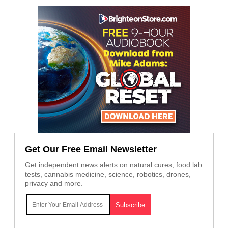
Get Our Free Email Newsletter
Get independent news alerts on natural cures, food lab
tests, cannabis medicine, science, robotics, drones,
privacy and more.