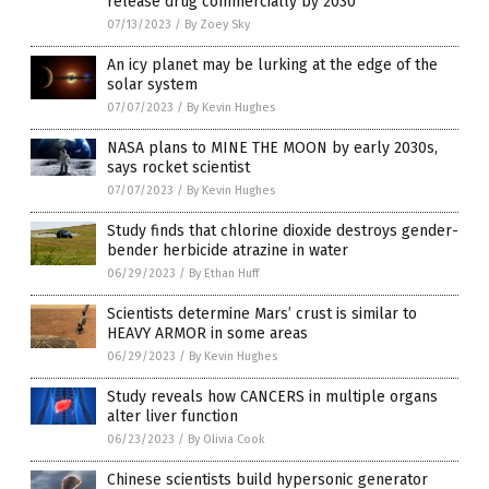
release drug commercially by 2030
07/13/2023
/
By Zoey Sky
An icy planet may be lurking at the edge of the
solar system
07/07/2023
/
By Kevin Hughes
NASA plans to MINE THE MOON by early 2030s,
says rocket scientist
07/07/2023
/
By Kevin Hughes
Study finds that chlorine dioxide destroys gender-
bender herbicide atrazine in water
06/29/2023
/
By Ethan Huff
Scientists determine Mars’ crust is similar to
HEAVY ARMOR in some areas
06/29/2023
/
By Kevin Hughes
Study reveals how CANCERS in multiple organs
alter liver function
06/23/2023
/
By Olivia Cook
Chinese scientists build hypersonic generator