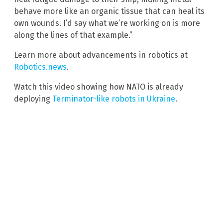
behave more like an organic tissue that can heal its
own wounds. I’d say what we’re working on is more
along the lines of that example.”
Learn more about advancements in robotics at
Robotics.news
.
Watch this video showing how NATO is already
deploying
Terminator-like robots in Ukraine
.