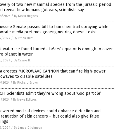
covery of two new mammal species from the Jurassic period
d reveal how humans got ears, scientists say
8/2024
/
By Kevin Hughes
essee Senate passes bill to ban chemtrail spraying while
porate media pretends geoengineering doesn’t exist
4/2024
/
By Ethan Huff
k water ice found buried at Mars’ equator is enough to cover
re planet in water
6/2024
/
By Cassie B.
na creates MICROWAVE CANNON that can fire high-power
owaves to disable satellites
6/2024
/
By Richard Brown
H: Scientists admit they’re wrong about ‘God particle’
3/2024
/
By News Editors
powered medical devices could enhance detection and
erentiation of skin cancers – but could also give false
dings
0/2024
/
By Lance D Johnson