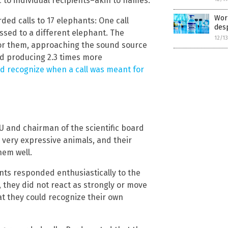
c to individual recipients–akin to names.
Worl
ded calls to 17 elephants: One call
desp
sed to a different elephant. The
12/1
or them, approaching the sound source
nd producing 2.3 times more
d recognize when a call was meant for
U and chairman of the scientific board
 very expressive animals, and their
hem well.
nts responded enthusiastically to the
 they did not react as strongly or move
at they could recognize their own