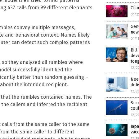
e model then tried to find patterns
using 437 calls from 99 different elephants
Chin
01/2
Gene
mbles convey multiple messages,
new 
tate and behavioral context. Names likely
01/1
mputer can detect such complex patterns
Bill
dev
ton
, so they analyzed all rumbles where
12/2
del successfully identified the
nificantly better than random guessing –
Nee
about the intended recipient.
deli
12/2
ve that the rumbles contained names. The
Suc
the callers and inferred the recipient
coul
12/2
 calls from the same caller to the same
Japa
from the same caller to different
vacc
12/1