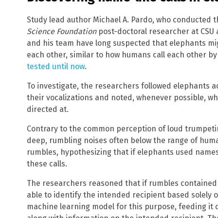
Study lead author Michael A. Pardo, who conducted t
Science Foundation
post-doctoral researcher at CSU 
and his team have long suspected that elephants migh
each other, similar to how humans call each other b
tested until now
.
To investigate, the researchers followed elephants
their vocalizations and noted, whenever possible, w
directed at.
Contrary to the common perception of loud trumpeti
deep, rumbling noises often below the range of hum
rumbles, hypothesizing that if elephants used names
these calls.
The researchers reasoned that if rumbles contained
able to identify the intended recipient based solely o
machine learning model for this purpose, feeding it 