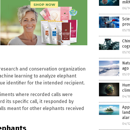
mRN
06/1
Scie
prov
05/1
Chin
cogn
05/1
Natu
ago
esearch and conservation organization
05/0
chine learning to analyze elephant
ue identifier for the intended recipient.
Hum
clim
iments where recorded calls were
04/1
 its specific call, it responded by
Appr
alls meant for other elephants received
land
alar
04/1
lephants