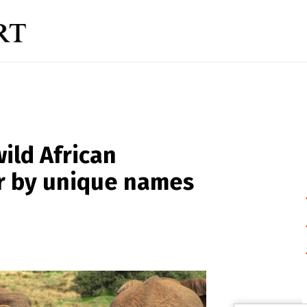
wild African
er by unique names