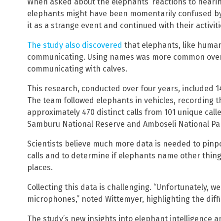
When asked about the elephants’ reactions to hearin
elephants might have been momentarily confused by
it as a strange event and continued with their activiti
The study also discovered
that elephants, like huma
communicating. Using names was more common over 
communicating with calves.
This research, conducted over four years, included 1
The team followed elephants in vehicles, recording t
approximately 470 distinct calls from 101 unique caller
Samburu National Reserve and Amboseli National Pa
Scientists believe much more data is needed to pinp
calls and to determine if elephants name other things
places.
Collecting this data is challenging. “Unfortunately, 
microphones,” noted Wittemyer, highlighting the diff
The study’s new insights into elephant intelligenc