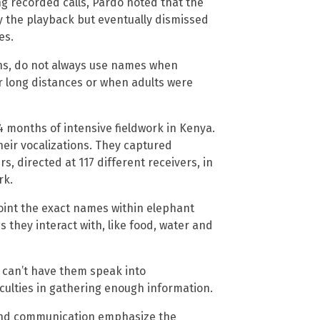
g recorded calls, Pardo noted that the
 the playback but eventually dismissed
es.
ns, do not always use names when
long distances or when adults were
4 months of intensive fieldwork in Kenya.
heir vocalizations. They captured
s, directed at 117 different receivers, in
rk.
oint the exact names within elephant
 they interact with, like food, water and
we can’t have them speak into
iculties in gathering enough information.
e and communication emphasize the