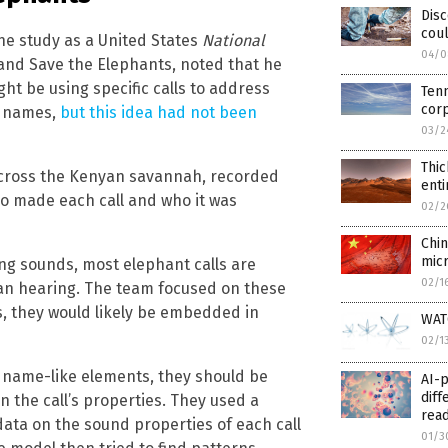
Dis
coul
he study as a United States
National
04/0
and Save the Elephants, noted that he
t be using specific calls to address
Tenn
cor
y names,
but this idea had not been
03/2
Thic
 across the Kenyan savannah, recorded
enti
ho made each call and who it was
02/2
Chi
micr
ng sounds, most elephant calls are
02/1
an hearing. The team focused on these
, they would likely be embedded in
WATC
02/1
 name-like elements, they should be
AI-
diff
n the call’s properties. They used a
rea
data on the sound properties of each call
01/3