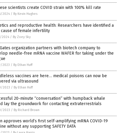
ese scientists create COVID strain with 100% kill rate
5/2024
/
By Kevin Hughes
tics and reproductive health: Researchers have identified a
cause of female infertility
1/2024
/
By Zoey Sky
 Gates organization partners with biotech company to
elop needle-free mRNA vaccine WAFER for taking under the
gue
2/2023
/
By Ethan Huff
dleless vaccines are here… medical poisons can now be
vered via ultrasound
0/2023
/
By Ethan Huff
cessful 20-minute “conversation” with humpback whale
d lay the groundwork for contacting extraterrestrials
0/2023
/
By Richard Brown
n approves world’s first self-amplifying mRNA COVID-19
ine without any supporting SAFETY DATA
9/2023
/
By Laura Harris