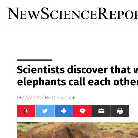
Scientists discover that 
elephants call each oth
06/17/2024
/ By
Olivia Cook