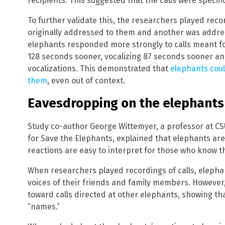
recipients. This suggested that the calls were specifi
To further validate this, the researchers played recor
originally addressed to them and another was addres
elephants responded more strongly to calls meant f
128 seconds sooner, vocalizing 87 seconds sooner a
vocalizations. This demonstrated that
elephants coul
them
, even out of context.
Eavesdropping on the elephants
Study co-author George Wittemyer, a professor at CS
for Save the Elephants, explained that elephants are
reactions are easy to interpret for those who know t
When researchers played recordings of calls, elepha
voices of their friends and family members. However,
toward calls directed at other elephants, showing th
“names.”