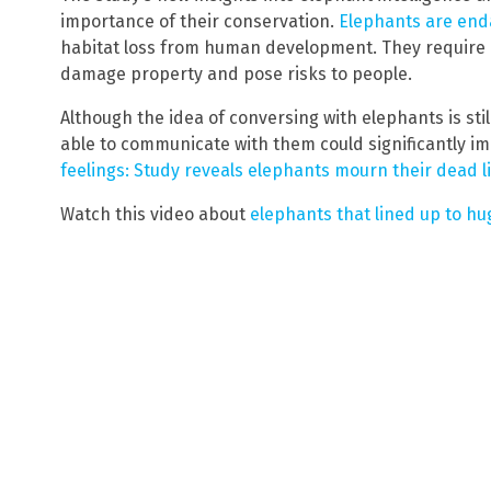
importance of their conservation.
Elephants are en
habitat loss from human development. They require 
damage property and pose risks to people.
Although the idea of conversing with elephants is stil
able to communicate with them could significantly im
feelings: Study reveals elephants mourn their dead 
Watch this video about
elephants that lined up to hu