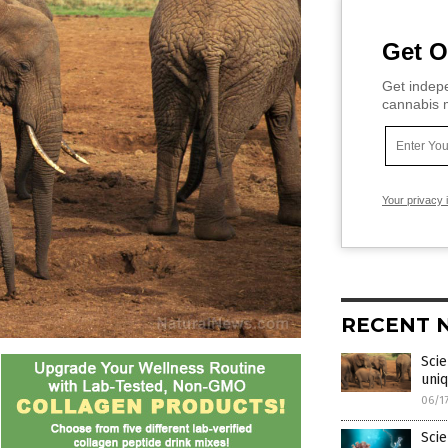
Get O
Get indepe
cannabis m
Your privacy 
RECENT 
Scie
uni
06/1
Scie