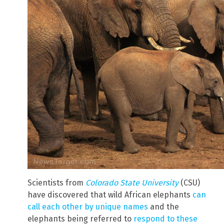
Scientists from
Colorado State University
(CSU)
have discovered that wild African elephants
can
call each other by unique names
and the
elephants being referred to
respond to these