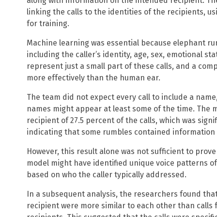
along with information on the intended recipient. Th
linking the calls to the identities of the recipients, 
for training.
Machine learning was essential because elephant ru
including the caller’s identity, age, sex, emotional s
represent just a small part of these calls, and a co
more effectively than the human ear.
The team did not expect every call to include a name
names might appear at least some of the time. The mo
recipient of 27.5 percent of the calls, which was sig
indicating that some rumbles contained information 
However, this result alone was not sufficient to pro
model might have identified unique voice patterns of 
based on who the caller typically addressed.
In a subsequent analysis, the researchers found that
recipient were more similar to each other than calls 