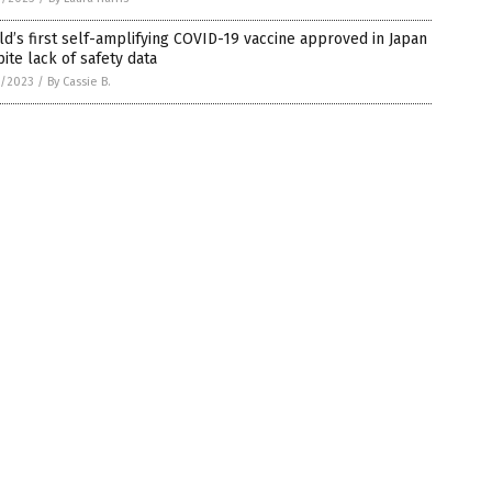
d’s first self-amplifying COVID-19 vaccine approved in Japan
ite lack of safety data
3/2023
/
By Cassie B.