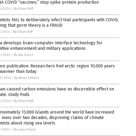
A COVID “vaccines,” stop spike protein production
4/2024
/
By Ethan Huff
ntists FAIL to deliberately infect trial participants with COVID,
ing that germ theory is a FRAUD
5/2024
/
By Ethan Huff
a develops brain-computer interface technology for
itive enhancement and military applications
0/2024
/
By Ava Grace
re publication: Researchers find arctic region 10,000 years
 warmer than today
9/2024
/
By News Editors
an-caused carbon emissions have no discernible effect on
ate, study finds
6/2024
/
By Ethan Huff
oximately 13,000 islands around the world have increased
 mass over two decades, disproving claims of climate
mists about rising sea levels
2/2024
/
By Laura Harris