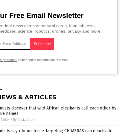
ur Free Email Newsletter
ndent news alerts on natural cures, food lab tests,
edicine, science, robotics, drones, privacy and more.
is protected.
Subscription confirmation required.
NEWS & ARTICLES
ntists discover that wild African elephants call each other by
que names
7/2024
/
By Olivia Cook
ntists say ribonuclease-targeting CHIMERAS can deactivate