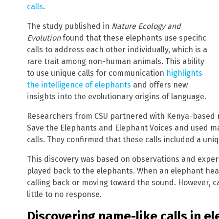
calls
.
The study published in
Nature Ecology and
Evolution
found that these elephants use specific
calls to address each other individually, which is a
rare trait among non-human animals. This ability
to use unique calls for communication
highlights
the intelligence of elephants
and offers new
insights into the evolutionary origins of language.
Researchers from CSU partnered with Kenya-based r
Save the Elephants and Elephant Voices and used ma
calls. They confirmed that these calls included a uniq
This discovery was based on observations and exper
played back to the elephants. When an elephant heard
calling back or moving toward the sound. However, c
little to no response.
Discovering name-like calls in e