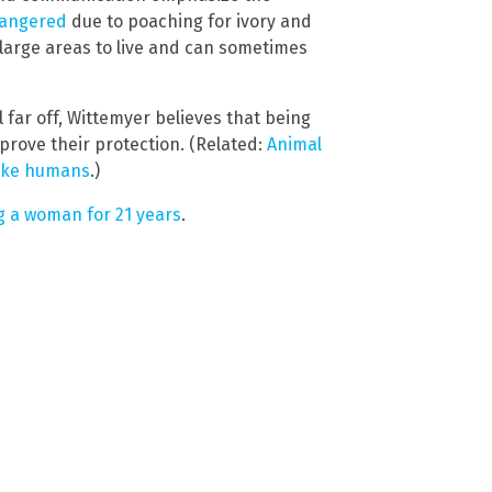
dangered
due to poaching for ivory and
large areas to live and can sometimes
l far off, Wittemyer believes that being
prove their protection. (Related:
Animal
like humans
.)
g a woman for 21 years
.