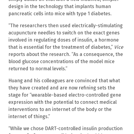
design in the technology that implants human
pancreatic cells into mice with type 1 diabetes.
“The researchers then used electrically-stimulating
acupuncture needles to switch on the exact genes
involved in regulating doses of insulin, a hormone
that is essential for the treatment of diabetes,”
Vice
reports about the research. “As a consequence, the
blood glucose concentrations of the model mice
returned to normal levels.”
Huang and his colleagues are convinced that what
they have created and are now refining sets the
stage for “wearable-based electro-controlled gene
expression with the potential to connect medical
interventions to an internet of the body or the
internet of things.”
“While we chose DART-controlled insulin production