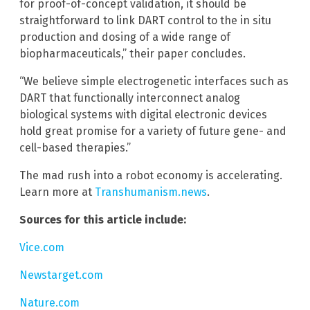
for proof-of-concept validation, it should be
straightforward to link DART control to the in situ
production and dosing of a wide range of
biopharmaceuticals,” their paper concludes.
“We believe simple electrogenetic interfaces such as
DART that functionally interconnect analog
biological systems with digital electronic devices
hold great promise for a variety of future gene- and
cell-based therapies.”
The mad rush into a robot economy is accelerating.
Learn more at
Transhumanism.news
.
Sources for this article include:
Vice.com
Newstarget.com
Nature.com