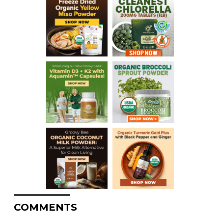
COMMENTS