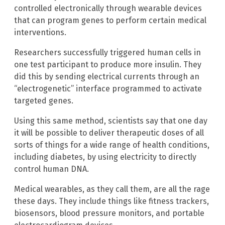
controlled electronically through wearable devices
that can program genes to perform certain medical
interventions.
Researchers successfully triggered human cells in
one test participant to produce more insulin. They
did this by sending electrical currents through an
“electrogenetic” interface programmed to activate
targeted genes.
Using this same method, scientists say that one day
it will be possible to deliver therapeutic doses of all
sorts of things for a wide range of health conditions,
including diabetes, by using electricity to directly
control human DNA.
Medical wearables, as they call them, are all the rage
these days. They include things like fitness trackers,
biosensors, blood pressure monitors, and portable