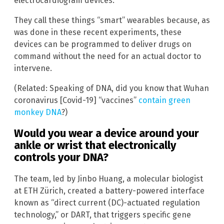
electrocardiogram devices.
They call these things “smart” wearables because, as
was done in these recent experiments, these
devices can be programmed to deliver drugs on
command without the need for an actual doctor to
intervene.
(Related: Speaking of DNA, did you know that Wuhan
coronavirus [Covid-19] “vaccines”
contain green
monkey DNA
?)
Would you wear a device around your
ankle or wrist that electronically
controls your DNA?
The team, led by Jinbo Huang, a molecular biologist
at ETH Zürich, created a battery-powered interface
known as “direct current (DC)-actuated regulation
technology,” or DART, that triggers specific gene