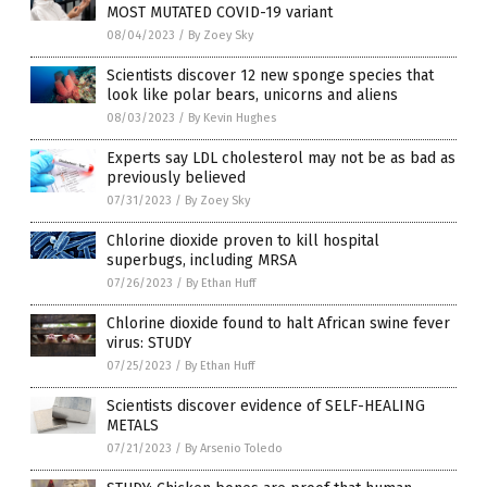
MOST MUTATED COVID-19 variant
08/04/2023
/
By Zoey Sky
Scientists discover 12 new sponge species that
look like polar bears, unicorns and aliens
08/03/2023
/
By Kevin Hughes
Experts say LDL cholesterol may not be as bad as
previously believed
07/31/2023
/
By Zoey Sky
Chlorine dioxide proven to kill hospital
superbugs, including MRSA
07/26/2023
/
By Ethan Huff
Chlorine dioxide found to halt African swine fever
virus: STUDY
07/25/2023
/
By Ethan Huff
Scientists discover evidence of SELF-HEALING
METALS
07/21/2023
/
By Arsenio Toledo