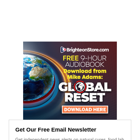
Get Our Free Email Newsletter
Get independent news alerts on natural cures, food lab