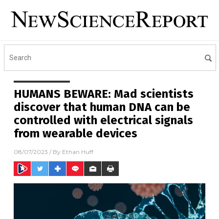
HUMANS BEWARE: Mad scientists
discover that human DNA can be
controlled with electrical signals
from wearable devices
08/07/2023
/ By
Ethan Huff