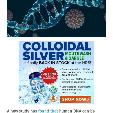
A new study has
found that
human DNA can be