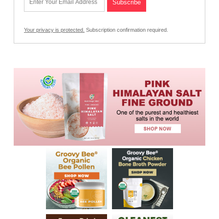
Your privacy is protected.
Subscription confirmation required.