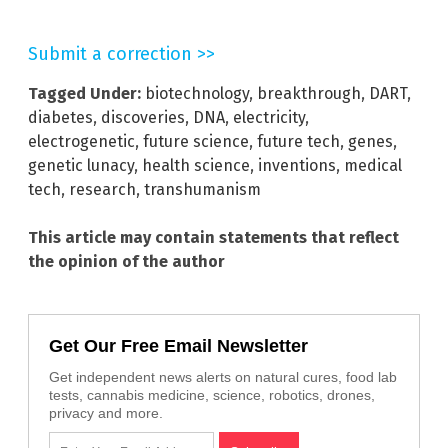
Submit a correction >>
Tagged Under:
biotechnology
,
breakthrough
,
DART
,
diabetes
,
discoveries
,
DNA
,
electricity
,
electrogenetic
,
future science
,
future tech
,
genes
,
genetic lunacy
,
health science
,
inventions
,
medical
tech
,
research
,
transhumanism
This article may contain statements that reflect
the opinion of the author
Get Our Free Email Newsletter
Get independent news alerts on natural cures, food lab
tests, cannabis medicine, science, robotics, drones,
privacy and more.