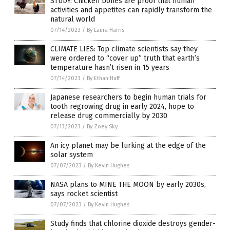
STUDY: Chicken bones are proof that human
activities and appetites can rapidly transform the
natural world
07/14/2023
/
By Laura Harris
CLIMATE LIES: Top climate scientists say they
were ordered to “cover up” truth that earth’s
temperature hasn’t risen in 15 years
07/14/2023
/
By Ethan Huff
Japanese researchers to begin human trials for
tooth regrowing drug in early 2024, hope to
release drug commercially by 2030
07/13/2023
/
By Zoey Sky
An icy planet may be lurking at the edge of the
solar system
07/07/2023
/
By Kevin Hughes
NASA plans to MINE THE MOON by early 2030s,
says rocket scientist
07/07/2023
/
By Kevin Hughes
Study finds that chlorine dioxide destroys gender-