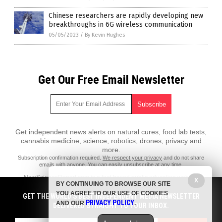
Chinese researchers are rapidly developing new
breakthroughs in 6G wireless communication
05/05/2023
/
By Kevin Hughes
Get Our Free Email Newsletter
Get independent news alerts on natural cures, food lab tests,
cannabis medicine, science, robotics, drones, privacy and
more.
Subscription confirmation required.
We respect your privacy
and do not share
emails with anyone. You can easily unsubscribe at any time.
NewScienceReport.com is a fact-based public education website
X
BY CONTINUING TO BROWSE OUR SITE
published by New Science Report Features, LLC.
YOU AGREE TO OUR USE OF COOKIES
GET THE WORLD'S BEST INDEPENDENT MEDIA NEWSLETTER
All content copyright © 2018 by New Science Report Features, LLC.
PRIVACY POLICY
AND OUR
.
DELIVERED STRAIGHT TO YOUR INBOX.
Contact Us with Tips or Corrections