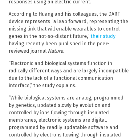
responses using an electric current.
According to Huang and his colleagues, the DART
device represents “a leap forward, representing the
missing link that will enable wearables to control
genes in the not-so-distant future,”
their study
having recently been published in the peer-
reviewed journal
Nature
.
“Electronic and biological systems function in
radically different ways and are largely incompatible
due to the lack of a functional communication
interface,” the study explains.
“While biological systems are analog, programmed
by genetics, updated slowly by evolution and
controlled by ions flowing through insulated
membranes, electronic systems are digital,
programmed by readily updatable software and
controlled by electrons flowing through insulated