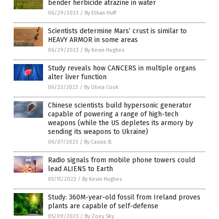
bender herbicide atrazine in water
06/29/2023
/
By Ethan Huff
Scientists determine Mars’ crust is similar to
HEAVY ARMOR in some areas
06/29/2023
/
By Kevin Hughes
Study reveals how CANCERS in multiple organs
alter liver function
06/23/2023
/
By Olivia Cook
Chinese scientists build hypersonic generator
capable of powering a range of high-tech
weapons (while the US depletes its armory by
sending its weapons to Ukraine)
06/07/2023
/
By Cassie B.
Radio signals from mobile phone towers could
lead ALIENS to Earth
05/15/2023
/
By Kevin Hughes
Study: 360M-year-old fossil from Ireland proves
plants are capable of self-defense
05/09/2023
/
By Zoey Sky