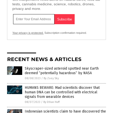
tests, cannabis medicine, science, robotics, drones,
privacy and more.
Your privacy is protected.
Subscription confirmation required.
RECENT NEWS & ARTICLES
Skyscraper-sized asteroid spotted near Earth
deemed “potentially hazardous” by NASA
08/08/2023
/
By Zoey Sky
HUMANS BEWARE: Mad scientists discover that
human DNA can be controlled with electrical
signals from wearable devices
08/07/2023
/
By Ethan Huff
Indonesian scientists claim to have discovered the