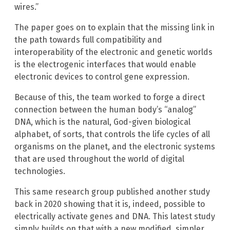
wires.”
The paper goes on to explain that the missing link in
the path towards full compatibility and
interoperability of the electronic and genetic worlds
is the electrogenic interfaces that would enable
electronic devices to control gene expression.
Because of this, the team worked to forge a direct
connection between the human body’s “analog”
DNA, which is the natural, God-given biological
alphabet, of sorts, that controls the life cycles of all
organisms on the planet, and the electronic systems
that are used throughout the world of digital
technologies.
This same research group published another study
back in 2020 showing that it is, indeed, possible to
electrically activate genes and DNA. This latest study
simply builds on that with a new modified, simpler